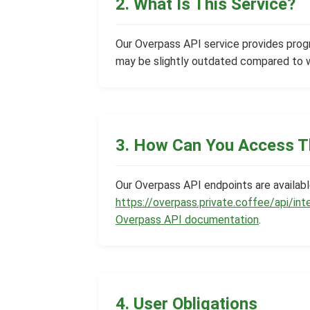
2. What Is This Service?
Our Overpass API service provides pro
may be slightly outdated compared to 
3. How Can You Access T
Our Overpass API endpoints are availab
https://overpass.private.coffee/api/int
Overpass API documentation
.
4. User Obligations