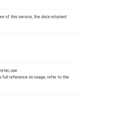
re of this service, the data returned
reter, use
 a full reference on usage, refer to the