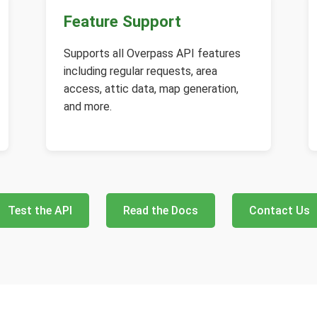
Feature Support
Supports all Overpass API features
including regular requests, area
access, attic data, map generation,
and more.
Test the API
Read the Docs
Contact Us