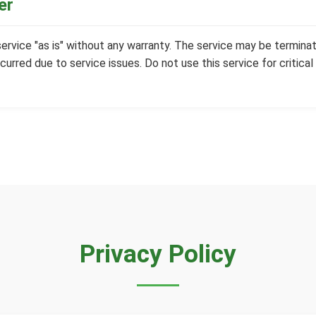
er
 service "as is" without any warranty. The service may be terminat
curred due to service issues. Do not use this service for critical
Privacy Policy