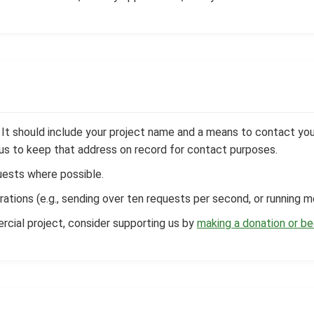
t should include your project name and a means to contact you (e
w us to keep that address on record for contact purposes.
ests where possible.
rations (e.g., sending over ten requests per second, or running m
ercial project, consider supporting us by
making a donation or b