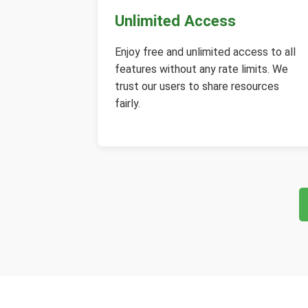
Unlimited Access
Enjoy free and unlimited access to all
features without any rate limits. We
trust our users to share resources
fairly.