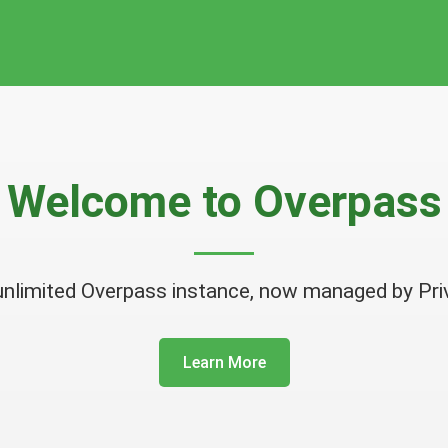
Welcome to
Overpass
unlimited Overpass instance, now managed by Pri
Learn More