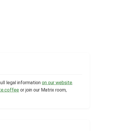
ull legal information
on our website
.
te.coffee
or join our Matrix room,