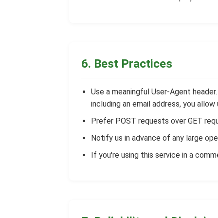
6. Best Practices
Use a meaningful User-Agent header. I
including an email address, you allo
Prefer POST requests over GET requ
Notify us in advance of any large ope
If you're using this service in a comm