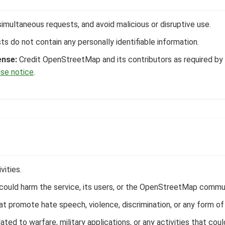
simultaneous requests, and avoid malicious or disruptive use.
s do not contain any personally identifiable information.
ense:
Credit OpenStreetMap and its contributors as required by t
se notice
.
vities.
t could harm the service, its users, or the OpenStreetMap commu
hat promote hate speech, violence, discrimination, or any form of 
ated to warfare, military applications, or any activities that cou