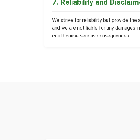
7. Reliability and Disclaim
We strive for reliability but provide the
and we are not liable for any damages in
could cause serious consequences.