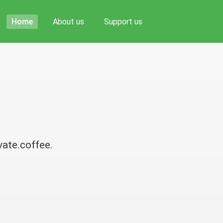
Home
About us
Support us
vate.coffee.