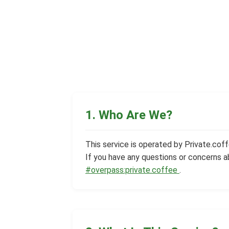
1. Who Are We?
This service is operated by Private.coffe
If you have any questions or concerns a
#overpass:private.coffee
.