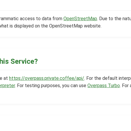
grammatic access to data from
OpenStreetMap
. Due to the natu
what is displayed on the OpenStreetMap website.
his Service?
le at
https://overpass.private.coffee/api/
. For the default interp
erpreter
. For testing purposes, you can use
Overpass Turbo
. For