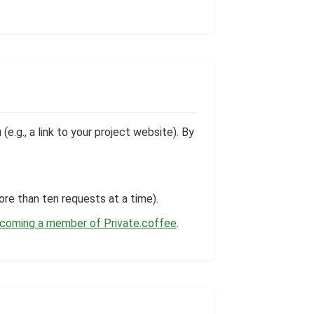
.g., a link to your project website). By
ore than ten requests at a time).
ecoming a member of Private.coffee
.