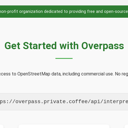
 non-profit organization dedicated to providing free and open-source
Get Started with Overpass
access to OpenStreetMap data, including commercial use. No regi
ps://overpass.private.coffee/api/interpr