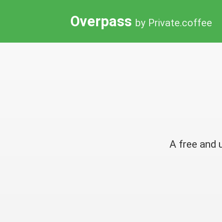
Overpass
by Private.coffee
A free and 