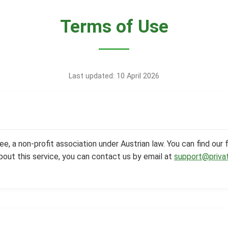
Terms of Use
Last updated: 10 April 2026
e, a non-profit association under Austrian law. You can find our f
bout this service, you can contact us by email at
support@priva