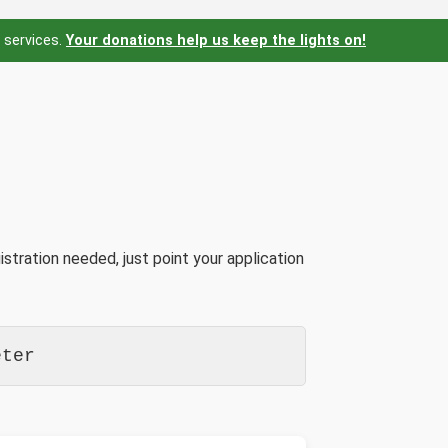
 services.
Your donations help us keep the lights on!
stration needed, just point your application
eter