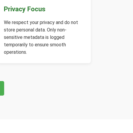
Privacy Focus
We respect your privacy and do not
store personal data. Only non-
sensitive metadata is logged
temporarily to ensure smooth
operations.