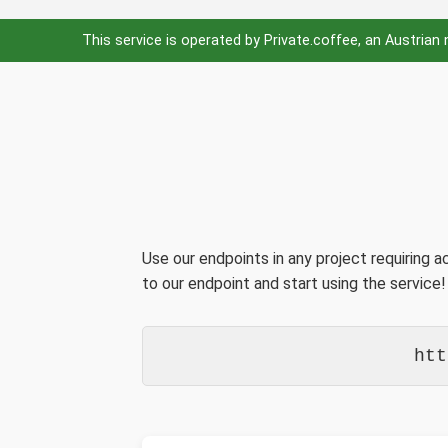
This service is operated by Private.coffee, an Austrian
Use our endpoints in any project requiring 
to our endpoint and start using the service!
htt