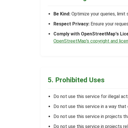
Be Kind:
Optimize your queries, limit 
Respect Privacy:
Ensure your request
Comply with OpenStreetMap's Lic
OpenStreetMap's copyright and licen
5. Prohibited Uses
Do not use this service for illegal acti
Do not use this service in a way tha
Do not use this service in projects t
Do not use this service in projects rel