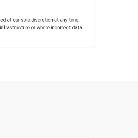
ed at our sole discretion at any time,
 infrastructure or where incorrect data