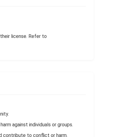
heir license. Refer to
nity.
harm against individuals or groups.
ld contribute to conflict or harm.